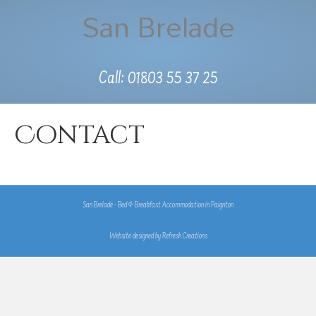
San Brelade
Call: 01803 55 37 25
Contact
San Brelade - Bed & Breakfast Accommodation in Paignton
Website designed by
Refresh Creations